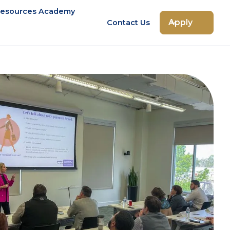
esources Academy
Apply
Contact Us