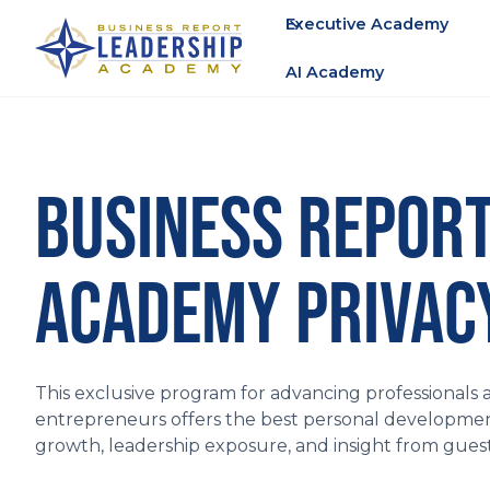
Executive Academy
AI Academy
BUSINESS REPORT
ACADEMY PRIVACY
This exclusive program for advancing professionals 
entrepreneurs offers the best personal development
growth, leadership exposure, and insight from gue