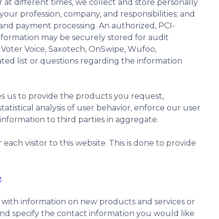
at different times, we collect and store personally
our profession, company, and responsibilities; and
 and payment processing. An authorized, PCI-
nformation may be securely stored for audit
 Voter Voice, Saxotech, OnSwipe, Wufoo,
ated list or questions regarding the information
es us to provide the products you request,
atistical analysis of user behavior, enforce our user
nformation to third parties in aggregate.
ch visitor to this website. This is done to provide
e
.
 with information on new products and services or
nd specify the contact information you would like