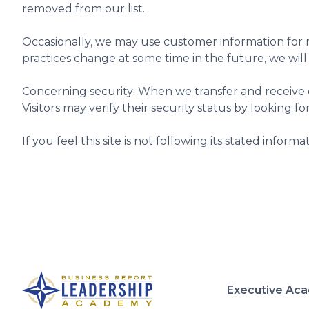
removed from our list.
Occasionally, we may use customer information for n
practices change at some time in the future, we will
Concerning security: When we transfer and receive cer
Visitors may verify their security status by looking fo
If you feel this site is not following its stated inform
Executive Ac