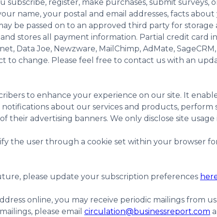
subscribe, register, make purchases, submit surveys, or 
our name, your postal and email addresses, facts about y
y be passed on to an approved third party for storage
d stores all payment information. Partial credit card i
e.net, Data Joe, Newzware, MailChimp, AdMate, SageCRM,
ect to change. Please feel free to contact us with an upd
ribers to enhance your experience on our site. It enabl
notifications about our services and products, perform st
 their advertising banners. We only disclose site usage i
 the user through a cookie set within your browser for ea
 future, please update your subscription preferences
her
dress online, you may receive periodic mailings from us
mailings, please email
circulation@businessreport.com
a