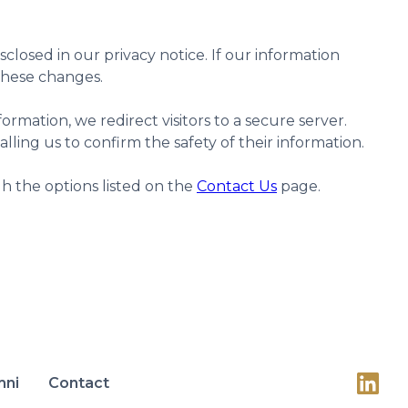
losed in our privacy notice. If our information
 these changes.
ormation, we redirect visitors to a secure server.
calling us to confirm the safety of their information.
h the options listed on the
Contact Us
page.
mni
Contact