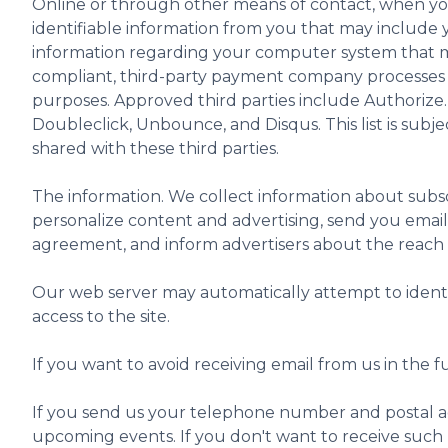
Online or through other means of contact, when you 
identifiable information from you that may include y
information regarding your computer system that ma
compliant, third-party payment company processes an
purposes. Approved third parties include Authoriz
Doubleclick, Unbounce, and Disqus. This list is subj
shared with these third parties.
The information. We collect information about subsc
personalize content and advertising, send you email 
agreement, and inform advertisers about the reach of
Our web server may automatically attempt to identify
access to the site.
If you want to avoid receiving email from us in the
If you send us your telephone number and postal ad
upcoming events. If you don't want to receive such 