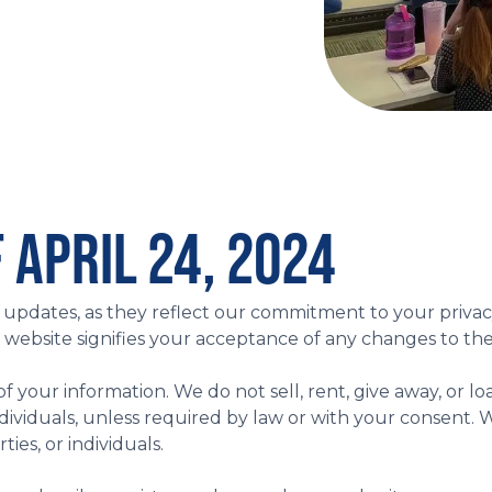
 APRIL 24, 2024
cy updates, as they reflect our commitment to your privac
e website signifies your acceptance of any changes to the
 of your information. We do not sell, rent, give away, or l
r individuals, unless required by law or with your conse
ies, or individuals.