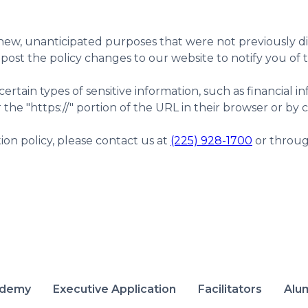
ew, unanticipated purposes that were not previously disc
 post the policy changes to our website to notify you of
tain types of sensitive information, such as financial inf
r the "https://" portion of the URL in their browser or by 
ation policy, please contact us at
(225) 928-1700
or throug
ademy
Executive Application
Facilitators
Alu