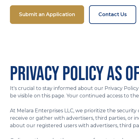
Submit an Application
Contact Us
PRIVACY POLICY AS OF
It's crucial to stay informed about our Privacy Poli
be visible on this page. Your continued access to th
At Melara Enterprises LLC, we prioritize the security
receive or gather with advertisers, third parties, o
about our registered users with advertisers, third part