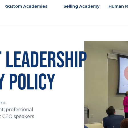
Custom Academies
Selling Academy
Human R
 LEADERSHIP
 POLICY
and
, professional
st CEO speakers