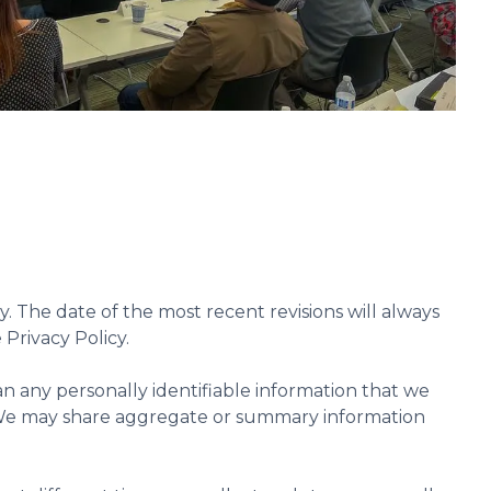
y. The date of the most recent revisions will always
 Privacy Policy.
oan any personally identifiable information that we
nt. We may share aggregate or summary information