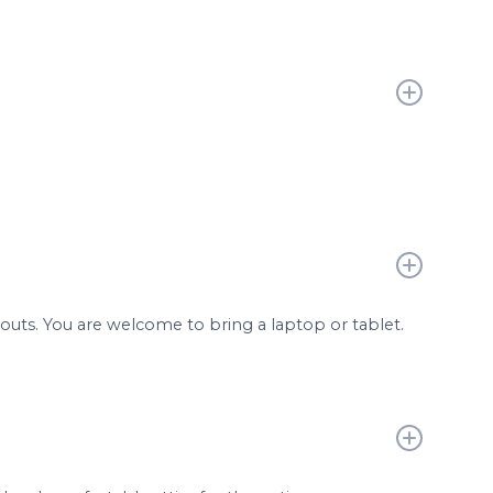
douts. You are welcome to bring a laptop or tablet.