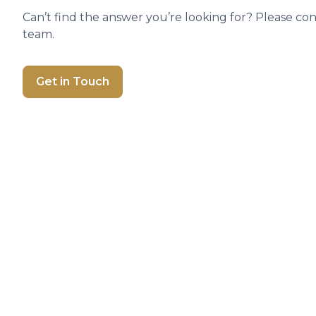
Can’t find the answer you’re looking for? Please co
team.
Get in Touch