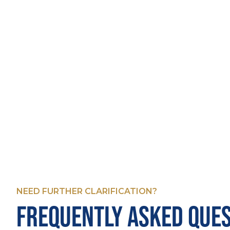
NEED FURTHER CLARIFICATION?
FREQUENTLY ASKED QUE