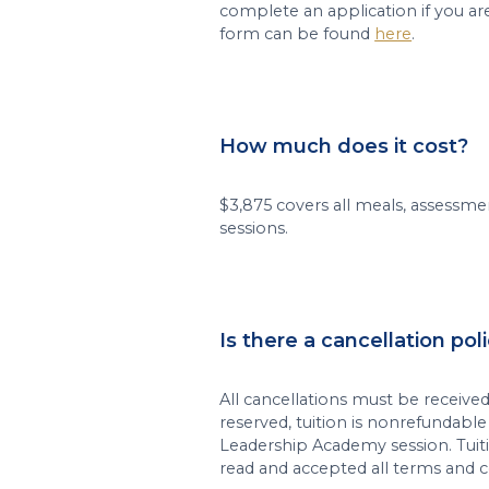
complete an application if you ar
form can be found
here
.
How much does it cost?
$3,875 covers all meals, assessmen
sessions.
Is there a cancellation pol
All cancellations must be received 
reserved, tuition is nonrefundabl
Leadership Academy session. Tuit
read and accepted all terms and c