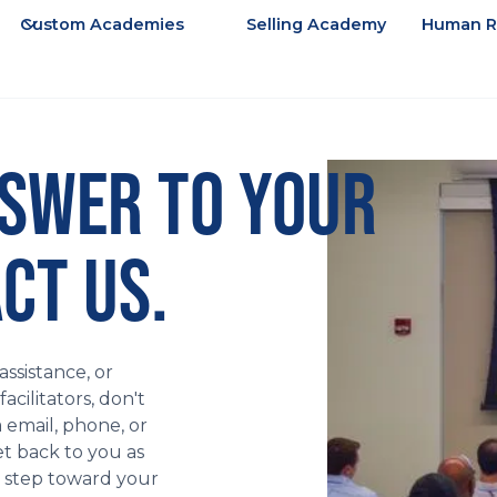
Custom Academies
Selling Academy
Human R
NSWER TO YOUR
CT US.
ssistance, or
cilitators, don't
a email, phone, or
et back to you as
t step toward your