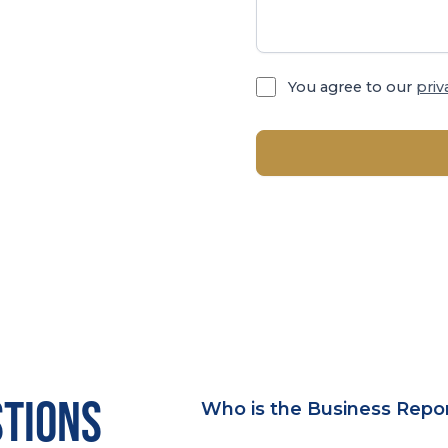
You agree to our
priv
STIONS
Who is the Business Repo