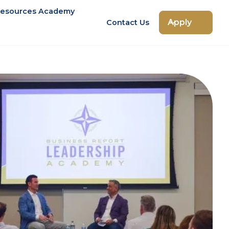
esources Academy
Apply
Contact Us