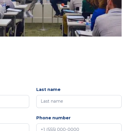
Last name
Phone number