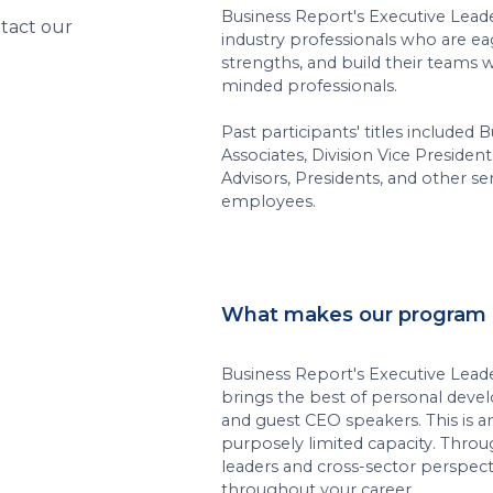
Business Report's Executive Lead
ntact our
industry professionals who are eag
strengths, and build their teams w
minded professionals.
Past participants' titles include
Associates, Division Vice President
Advisors, Presidents, and other s
employees.
What makes our program 
Business Report's Executive Lead
brings the best of personal deve
and guest CEO speakers. This is a
purposely limited capacity. Throu
leaders and cross-sector perspec
throughout your career.