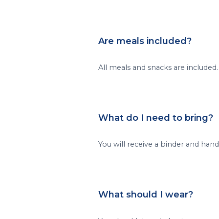
Are meals included?
All meals and snacks are included.
What do I need to bring?
You will receive a binder and han
What should I wear?