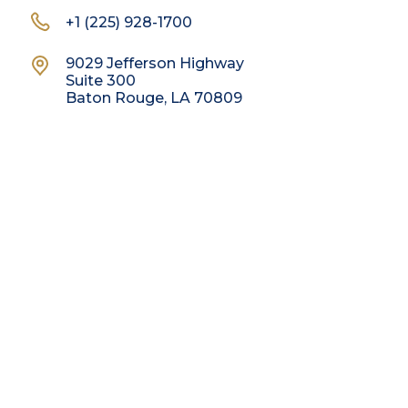
+1 (225) 928-1700
9029 Jefferson Highway
Suite 300
Baton Rouge, LA 70809