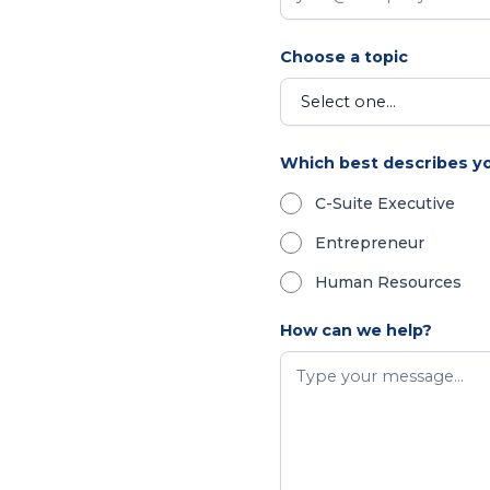
Choose a topic
Which best describes y
C-Suite Executive
Entrepreneur
Human Resources
How can we help?