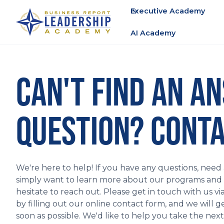
Executive Academy
AI Academy
CAN'T FIND AN A
QUESTION? CONTA
We're here to help! If you have any questions, need a
simply want to learn more about our programs and fa
hesitate to reach out. Please get in touch with us vi
by filling out our online contact form, and we will g
soon as possible. We'd like to help you take the nex