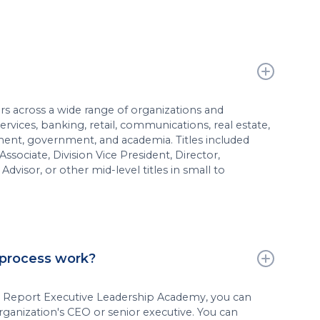
rs across a wide range of organizations and
services, banking, retail, communications, real estate,
ent, government, and academia. Titles included
sociate, Division Vice President, Director,
Advisor, or other mid-level titles in small to
 process work?
s Report Executive Leadership Academy, you can
ganization's CEO or senior executive. You can