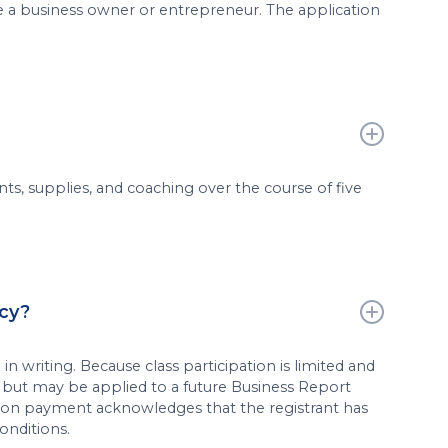
e a business owner or entrepreneur. The application
ts, supplies, and coaching over the course of five
icy?
in writing. Because class participation is limited and
e but may be applied to a future Business Report
ion payment acknowledges that the registrant has
onditions.