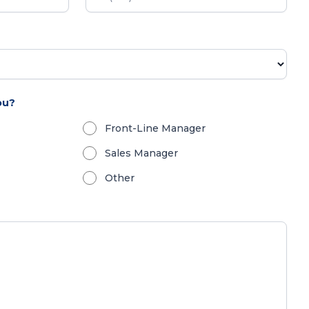
ou?
Front-Line Manager
Sales Manager
Other