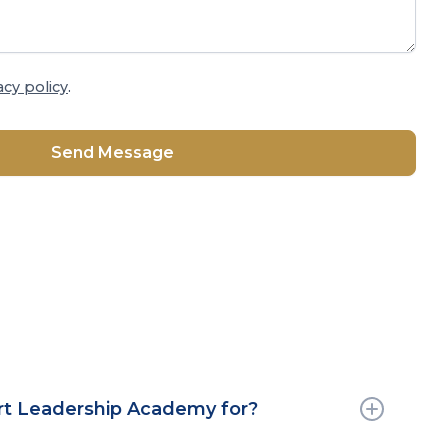
acy policy
.
rt Leadership Academy for?