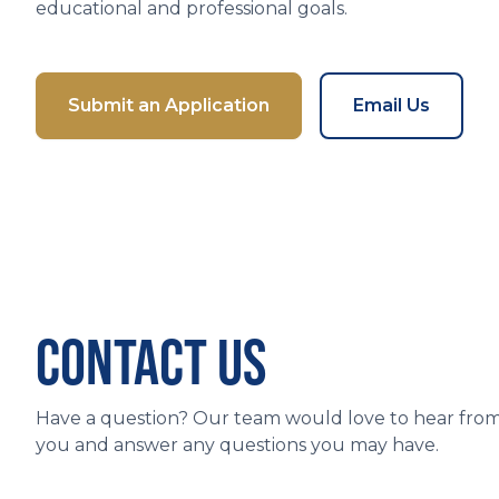
educational and professional goals.
Submit an Application
Email Us
CONTACT US
Have a question? Our team would love to hear fro
you and answer any questions you may have.