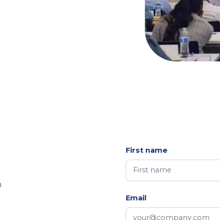
First name
m
Email