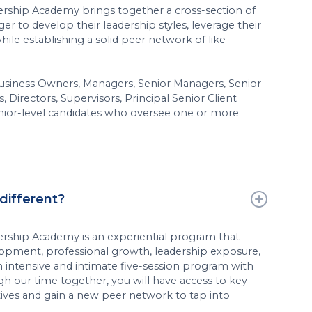
ership Academy brings together a cross-section of
er to develop their leadership styles, leverage their
hile establishing a solid peer network of like-
d Business Owners, Managers, Senior Managers, Senior
s, Directors, Supervisors, Principal Senior Client
enior-level candidates who oversee one or more
different?
ership Academy is an experiential program that
lopment, professional growth, leadership exposure,
n intensive and intimate five-session program with
gh our time together, you will have access to key
tives and gain a new peer network to tap into