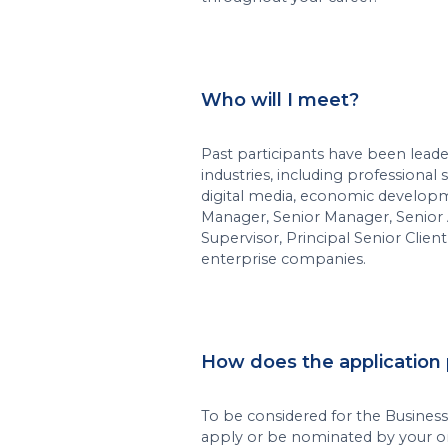
Who will I meet?
Past participants have been leade
industries, including professional 
digital media, economic developm
Manager, Senior Manager, Senior As
Supervisor, Principal Senior Client 
enterprise companies.
How does the application
To be considered for the Busines
apply or be nominated by your or